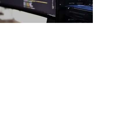
PLANNING A 5-YEAR BUSINESS
STRATEGY
January 23, 2023
Archangel technology
moverhoff@gmail.com
©2022 by Archangel technology. Proudly created with
Wix.com